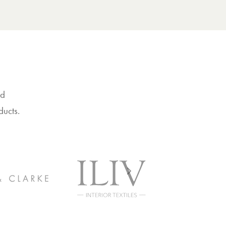
nd
ducts.