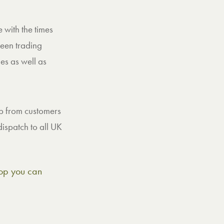
 with the times
een trading
es as well as
 up from customers
ispatch to all UK
shop you can