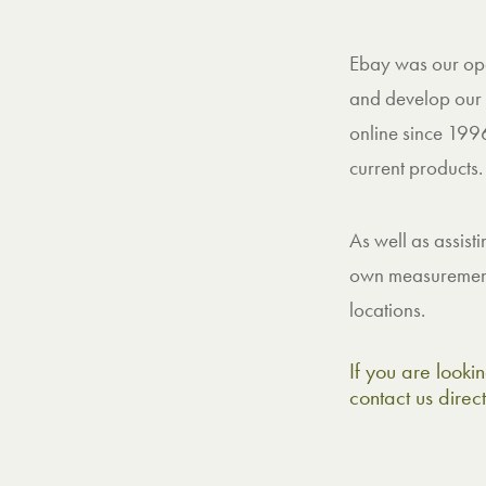
Ebay was our open
and develop our 
online since 1996
current products.
As well as assist
own measurements
locations.
If you are lookin
contact us direc