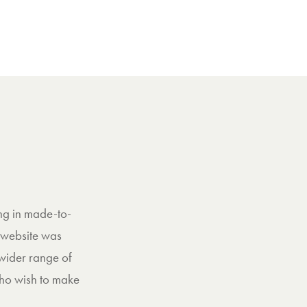
ng in made-to-
 website was
 wider range of
who wish to make