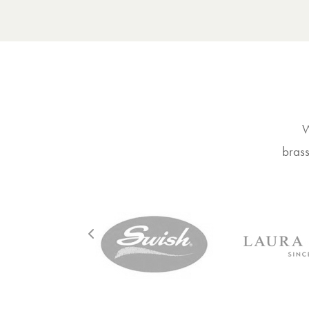
W
brass