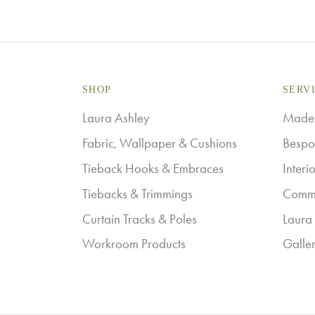
SHOP
SERV
Laura Ashley
Made-
Fabric, Wallpaper & Cushions
Bespo
Tieback Hooks & Embraces
Interi
Tiebacks & Trimmings
Comme
Curtain Tracks & Poles
Laura 
Workroom Products
Galle