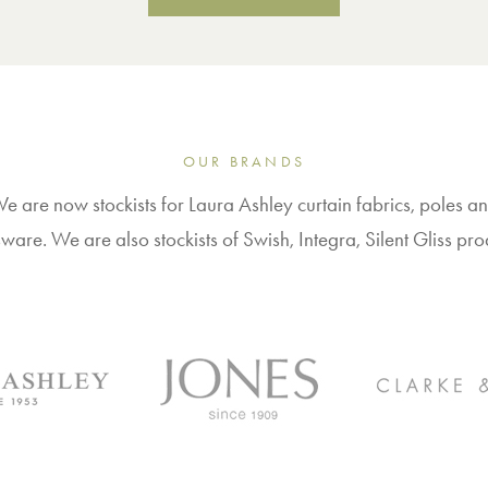
OUR BRANDS
e are now stockists for Laura Ashley curtain fabrics, poles a
ware. We are also stockists of Swish, Integra, Silent Gliss pro