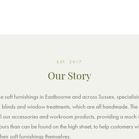
EST. 2017
Our Story
soft furnishings in Eastbourne and across Sussex, specialisi
, blinds and window treatments, which are all handmade. The
 all our accessories and workroom products, providing a much
ours than can be found on the high street, to help customers 
heir soft furnishings themselves.