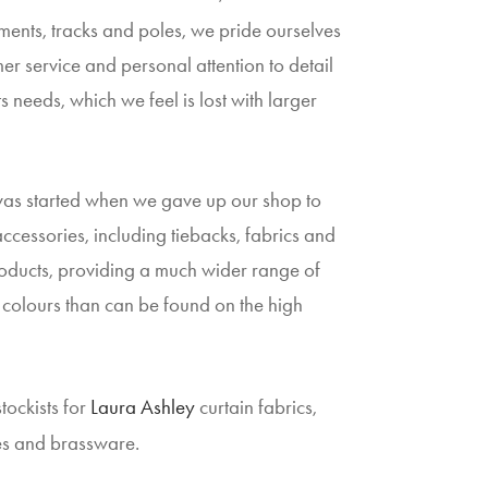
ents, tracks and poles, we pride ourselves
er service and personal attention to detail
s needs, which we feel is lost with larger
was started when we gave up our shop to
 accessories, including tiebacks, fabrics and
ducts, providing a much wider range of
colours than can be found on the high
tockists for
Laura Ashley
curtain fabrics,
es and brassware.