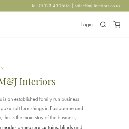
Tel: 01323 430608 |
sales@mj-interiors.co.uk
Login
RY
M&J Interiors
s is an established family run business
poke soft furnishings in Eastbourne and
 this is the main stay of the business,
in
made-to-measure curtains
,
blinds
and