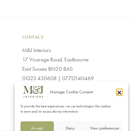
CONTACT
M&J Interiors
17 Vicarage Road, Eastbourne
East Sussex BN20 8AS
01323 430608 | 07712140469
sales@mj-interiors.co.uk
Manage Cookie Consent
To provide the best experiences, we use technologies like cookies
to store and/or access device information.
Accept
Deny
View preferences