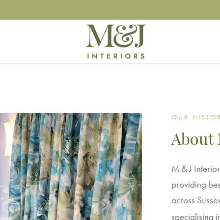
OUR HISTO
About 
M & J Interior
providing bes
across Sussex,
specialising 