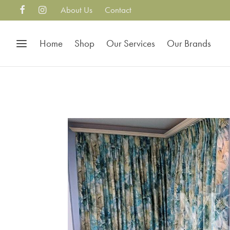
About Us
Contact
Home
Shop
Our Services
Our Brands