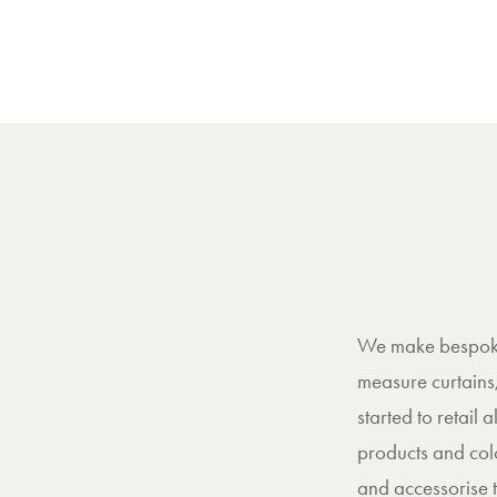
We make bespoke 
measure curtains
started to retail
products and col
and accessorise t