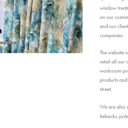
window treatm
on our custom
and our client
companies.
The website 
retail all our
workroom pro
products and 
street.
We are also s
tiebacks, pol