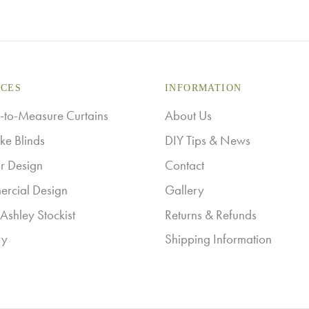
ICES
INFORMATION
to-Measure Curtains
About Us
ke Blinds
DIY Tips & News
or Design
Contact
rcial Design
Gallery
Ashley Stockist
Returns & Refunds
ry
Shipping Information