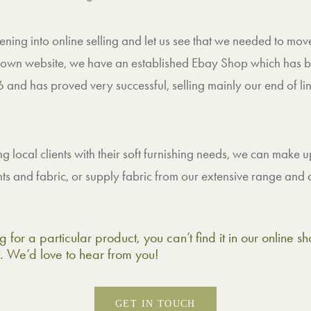
ing into online selling and let us see that we needed to move
own website, we have an established Ebay Shop which has b
 and has proved very successful, selling mainly our end of lin
ing local clients with their soft furnishing needs, we can make
 and fabric, or supply fabric from our extensive range and d
g for a particular product, you can’t find it in our online 
t. We’d love to hear from you!
GET IN TOUCH