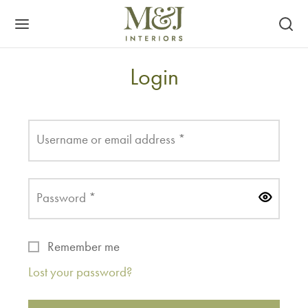
Login
Required
Username or email address
*
Required
Password
*
Remember me
Lost your password?