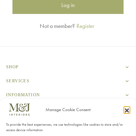
Log in
Not a member?
Register
SHOP
SERVICES
INFORMATION
CONTACT
Manage Cookie Consent
To provide the best experiences, we use technologies like cookies to store and/or
access device information.