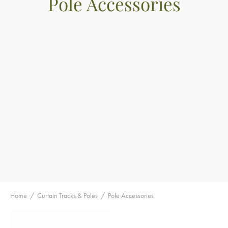
Pole Accessories
Home
/
Curtain Tracks & Poles
/
Pole Accessories