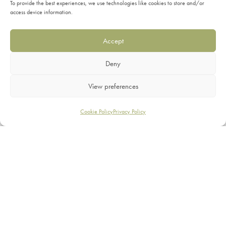
To provide the best experiences, we use technologies like cookies to store and/or
access device information.
Accept
Elements 35mm Metal
Swish 28mm Metal
Deny
Rings
Brackets
View preferences
£
23.99
£
19.99
Filters
Cookie Policy
Privacy Policy
SHOP
FILTER BY
SERVICES
Hallis
3
INFORMATION
Integra
5