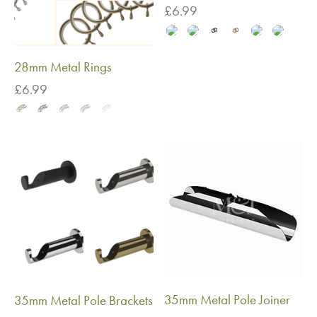
£
6.99
28mm Metal Rings
£
6.99
35mm Metal Pole Joiner
35mm Metal Pole Brackets