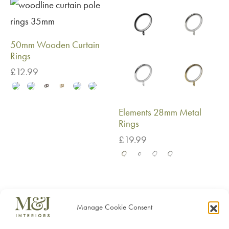
50mm Wooden Curtain
Rings
£
12.99
Elements 28mm Metal
Rings
£
19.99
Manage Cookie Consent