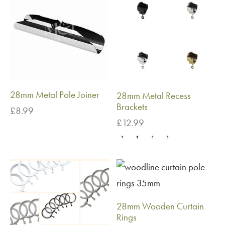
28mm Metal Pole Joiner
28mm Metal Recess
Brackets
£
8.99
£
12.99
28mm Wooden Curtain
Rings