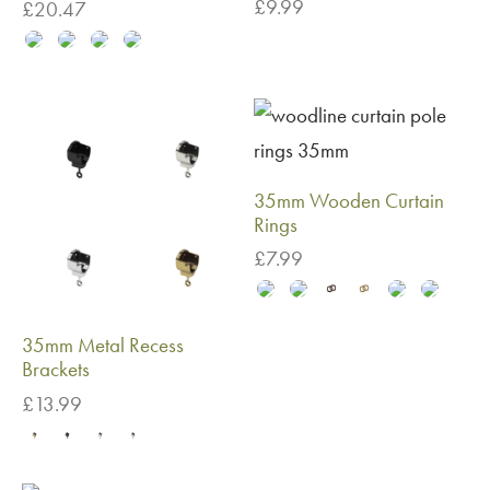
£
9.99
£
20.47
35mm Wooden Curtain
Rings
£
7.99
35mm Metal Recess
Brackets
£
13.99