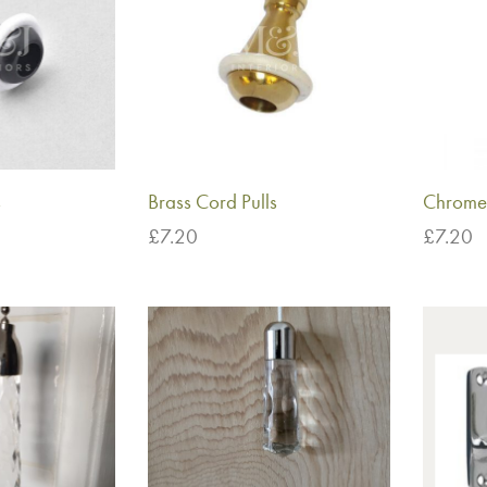
s
Brass Cord Pulls
Chrome 
£
7.20
£
7.20
Add to basket
Add to 