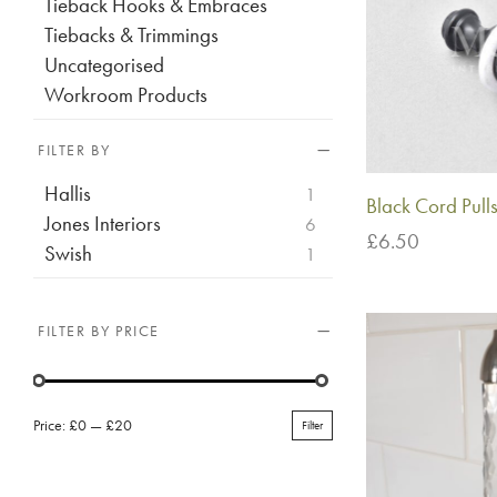
Tieback Hooks & Embraces
Tiebacks & Trimmings
Uncategorised
Workroom Products
FILTER BY
Hallis
1
Black Cord Pull
Jones Interiors
6
£
6.50
Swish
1
Add to basket
FILTER BY PRICE
Price:
£0
—
£20
Filter
Min
Max
price
price