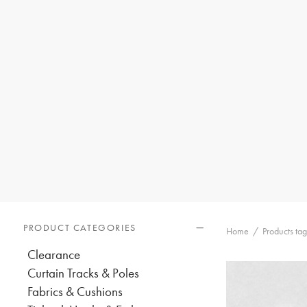
PRODUCT CATEGORIES
Home
/
Products ta
Clearance
Curtain Tracks & Poles
Fabrics & Cushions