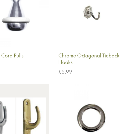
Cord Pulls
Chrome Octagonal Tieback
Hooks
£
5.99
basket
Add to basket