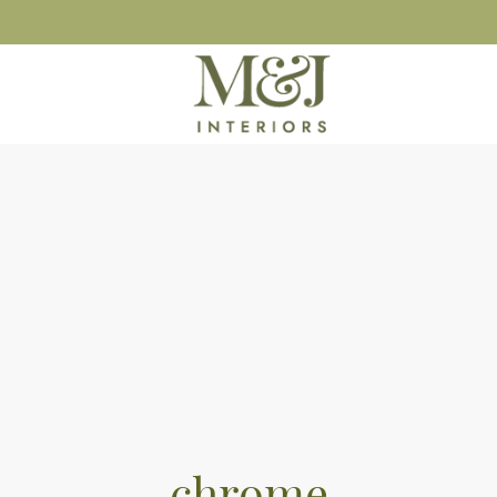
chrome