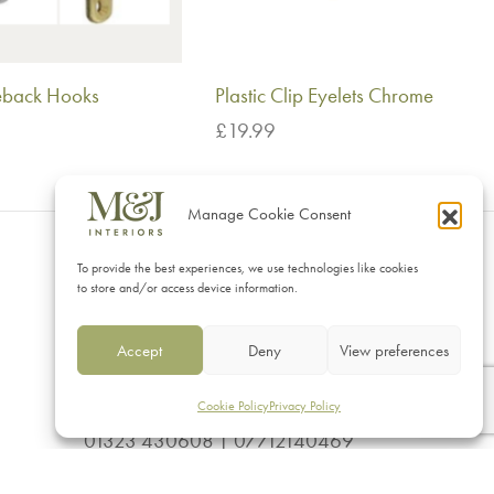
ieback Hooks
Plastic Clip Eyelets Chrome
£
19.99
This
ptions
Add to basket
product
Manage Cookie Consent
has
multiple
To provide the best experiences, we use technologies like cookies
CONTACT
to store and/or access device information.
variants.
M&J Interiors
The
Accept
Deny
View preferences
17 Vicarage Road, Eastbourne
options
East Sussex BN20 8AS
may
Cookie Policy
Privacy Policy
01323 430608 | 07712140469
be
sales@mj-interiors.co.uk
chosen