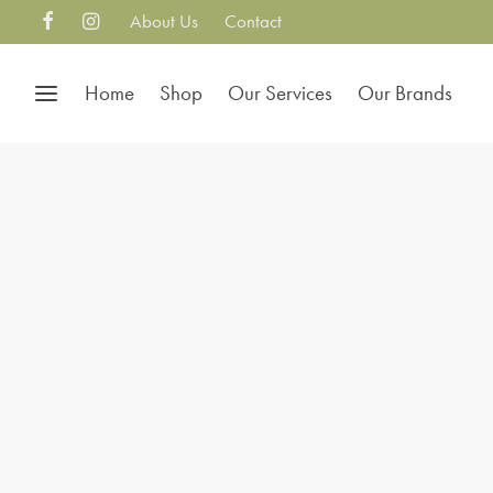
About Us
Contact
Home
Shop
Our Services
Our Brands