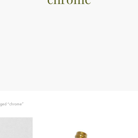
gged “chrome”