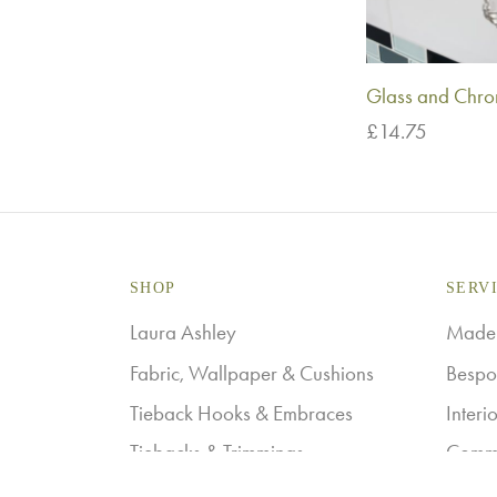
Glass and Chrom
£
14.75
Add to basket
SHOP
SERV
Laura Ashley
Made-
Fabric, Wallpaper & Cushions
Bespo
Tieback Hooks & Embraces
Interi
Tiebacks & Trimmings
Comme
Curtain Tracks & Poles
Laura 