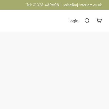
Tel: 01323 430608 |
sales@mj-interiors.co.uk
Login