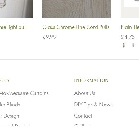
e light pull
Glass Chrome Line Cord Pulls
Plain T
£
9.99
£
4.75
Add to basket
Select o
ICES
INFORMATION
to-Measure Curtains
About Us
ke Blinds
DIY Tips & News
or Design
Contact
rcial Design
Gallery
Ashley Stockist
Returns & Refunds