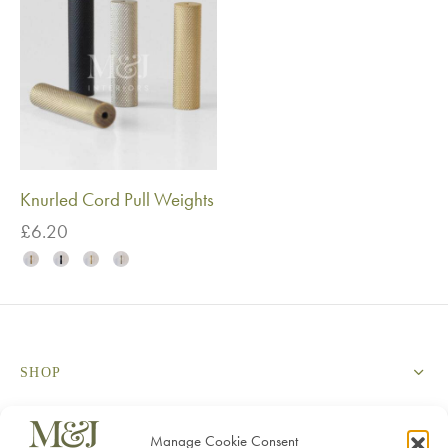
Knurled Cord Pull Weights
£
6.20
SHOP
SERVICES
Manage Cookie Consent