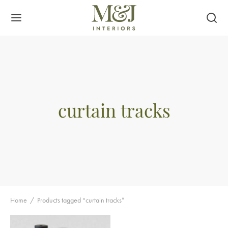
curtain tracks
Home
/
Products tagged “curtain tracks”