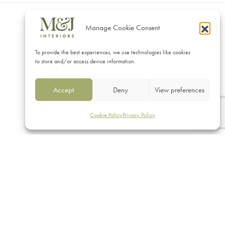
Manage Cookie Consent
CONTACT
To provide the best experiences, we use technologies like cookies
M&J Interiors
to store and/or access device information.
17 Vicarage Road, Eastbourne
Accept
Deny
View preferences
East Sussex BN20 8AS
01323 430608 | 07712140469
Cookie Policy
Privacy Policy
sales@mj-interiors.co.uk
© 2026 M & J Interiors. Website by
Superlative Design
.