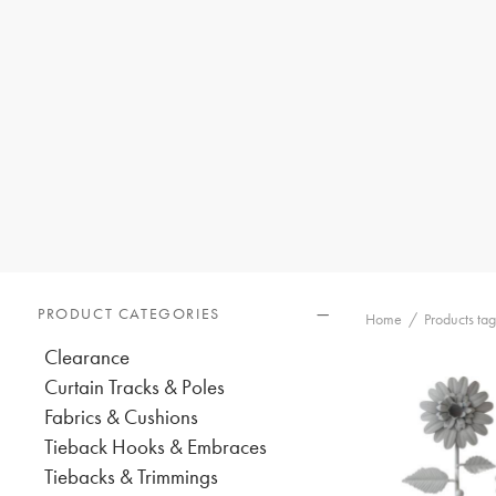
PRODUCT CATEGORIES
Home
/
Products ta
Clearance
Curtain Tracks & Poles
Fabrics & Cushions
Tieback Hooks & Embraces
Tiebacks & Trimmings