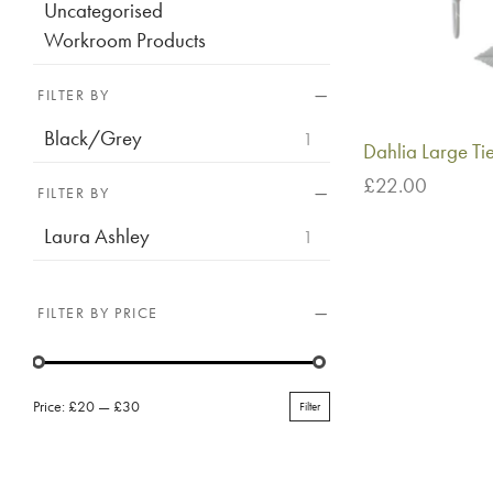
Uncategorised
Workroom Products
FILTER BY
Black/Grey
1
Dahlia Large T
£
22.00
FILTER BY
Add to basket
Laura Ashley
1
FILTER BY PRICE
Price:
£20
—
£30
Filter
Min
Max
price
price