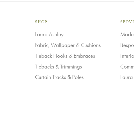
SHOP
SERV
Laura Ashley
Made-
Fabric, Wallpaper & Cushions
Bespo
Tieback Hooks & Embraces
Interi
Tiebacks & Trimmings
Comme
Curtain Tracks & Poles
Laura 
Workroom Products
Galle
Privacy Policy
Terms & Conditions