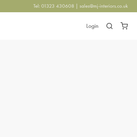
Tel: 01323 430608 |
sales@mj-interiors.co.uk
Login