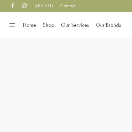
About Us
Contact
Home
Shop
Our Services
Our Brands