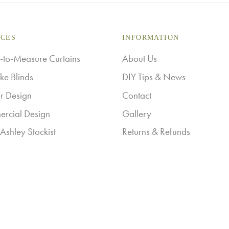
ICES
INFORMATION
to-Measure Curtains
About Us
ke Blinds
DIY Tips & News
or Design
Contact
rcial Design
Gallery
Ashley Stockist
Returns & Refunds
ry
Shipping Information