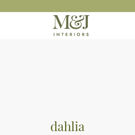
dahlia