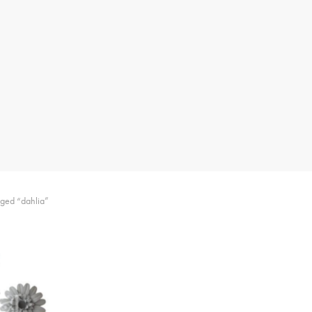
gged “dahlia”