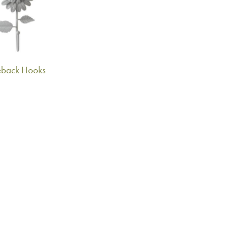
ieback Hooks