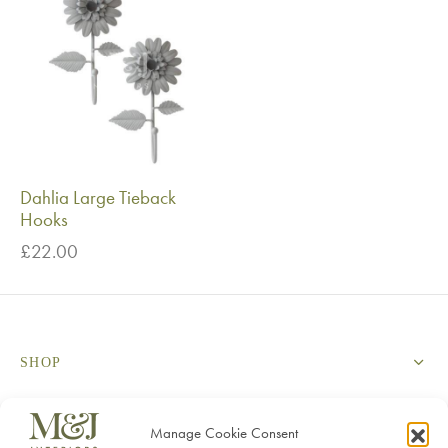
Dahlia Large Tieback
Hooks
£
22.00
SHOP
SERVICES
Manage Cookie Consent