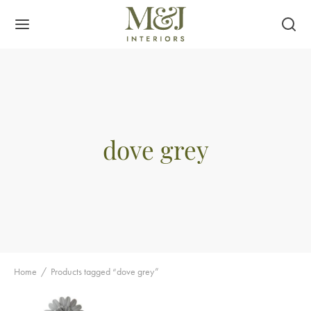
dove grey
Home
/
Products tagged “dove grey”