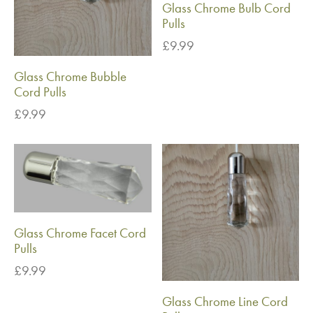
Glass Chrome Bulb Cord
Pulls
£
9.99
Glass Chrome Bubble
Cord Pulls
£
9.99
Glass Chrome Facet Cord
Pulls
£
9.99
Glass Chrome Line Cord