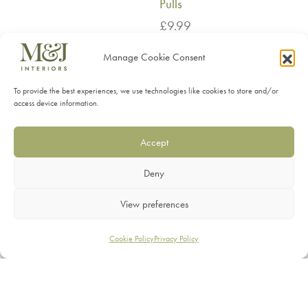
Pulls
£
9.99
Manage Cookie Consent
To provide the best experiences, we use technologies like cookies to store and/or
SHOP
access device information.
SERVICES
Accept
INFORMATION
Deny
CONTACT
View preferences
Filters
Cookie Policy
Privacy Policy