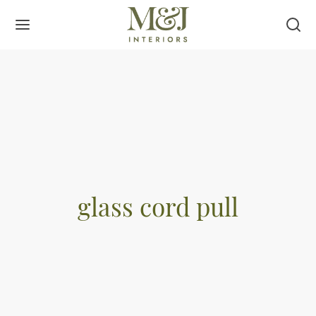
glass cord pull