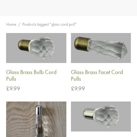
Home
/
Products tagged “glass cord pull”
Glass Brass Bulb Cord
Glass Brass Facet Cord
Pulls
Pulls
£
9.99
£
9.99