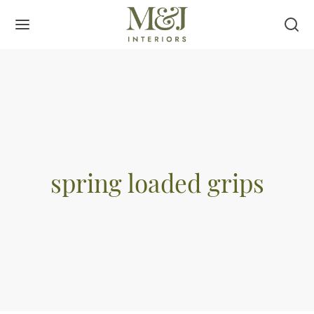
spring loaded grips