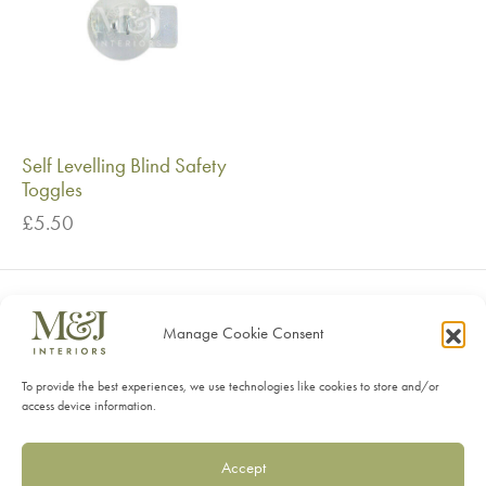
Self Levelling Blind Safety
Toggles
£
5.50
Manage Cookie Consent
SHOP
To provide the best experiences, we use technologies like cookies to store and/or
SERVICES
access device information.
INFORMATION
Accept