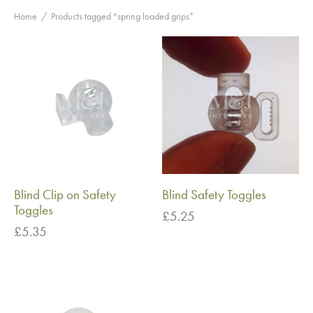
Home
/
Products tagged “spring loaded grips”
Blind Clip on Safety
Blind Safety Toggles
Toggles
£
5.25
£
5.35