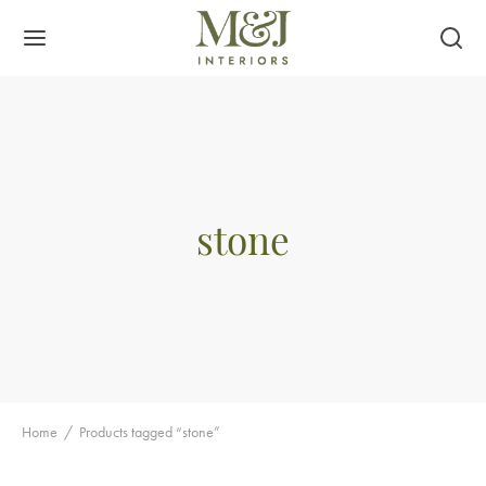
stone
Home
/
Products tagged “stone”