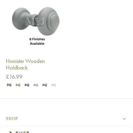
Honister Wooden
Holdback
£
16.99
SHOP
SERVICES