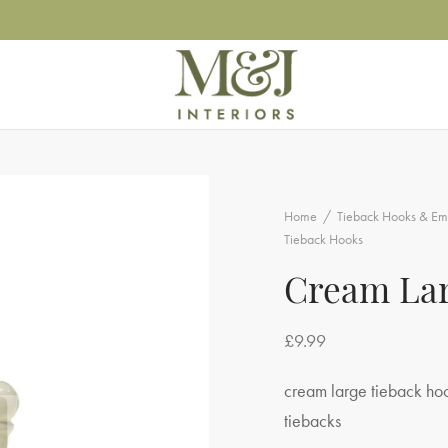
Home
/
Tieback Hooks & Em
Tieback Hooks
Cream Lar
£
9.99
cream large tieback hook
tiebacks