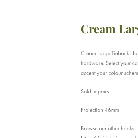
Cream Lar
Cream Large Tieback Hook
hardware. Select your col
accent your colour schem
Sold in pairs
Projection 46mm
Browse our other hooks