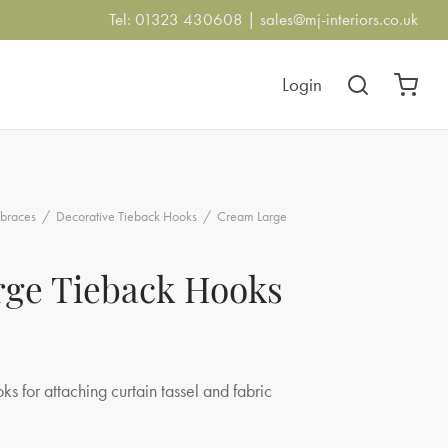
Tel: 01323 430608 |
sales@mj-interiors.co.uk
Login
braces
/
Decorative Tieback Hooks
/
Cream Large
ge Tieback Hooks
s for attaching curtain tassel and fabric