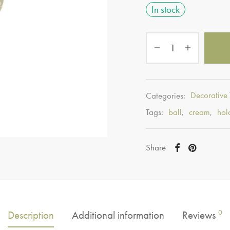
In stock
Categories:
Decorative
Tags:
ball
,
cream
,
hol
Share
0
Description
Additional information
Reviews