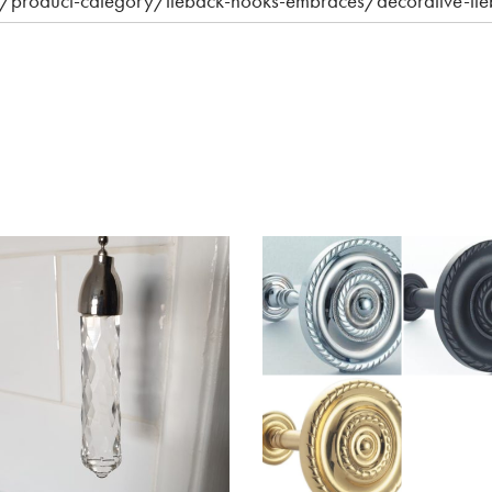
.uk/product-category/tieback-hooks-embraces/decorative-ti