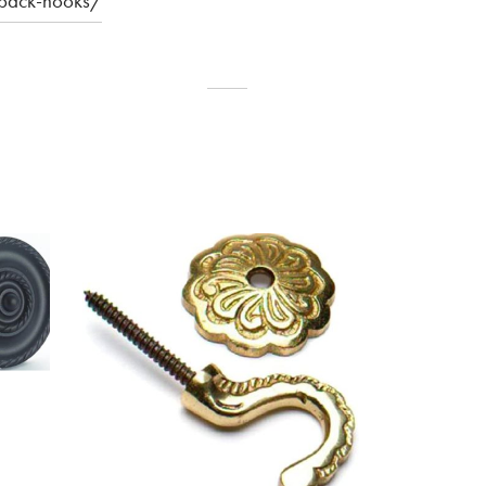
eback-hooks/