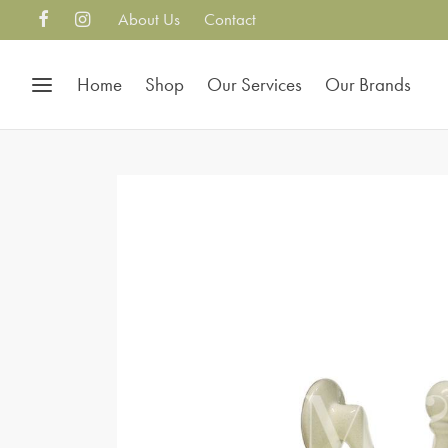
About Us
Contact
Home
Shop
Our Services
Our Brands