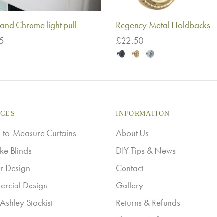
and Chrome light pull
Regency Metal Holdbacks
75
£
22.50
This
o basket
Select options
product
has
multiple
ICES
INFORMATION
variants.
The
to-Measure Curtains
About Us
options
ke Blinds
DIY Tips & News
may
or Design
Contact
be
rcial Design
Gallery
chosen
Ashley Stockist
Returns & Refunds
on