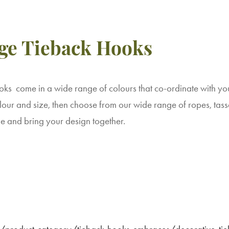
ge Tieback Hooks
s come in a wide range of colours that co-ordinate with you
our and size, then choose from our wide range of ropes, tasse
e and bring your design together.