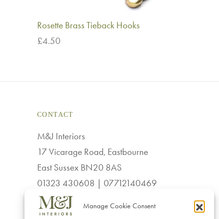
Rosette Brass Tieback Hooks
£
4.50
Add to basket
CONTACT
M&J Interiors
17 Vicarage Road, Eastbourne
East Sussex BN20 8AS
01323 430608 | 07712140469
sales@mj-interiors.co.uk
Manage Cookie Consent