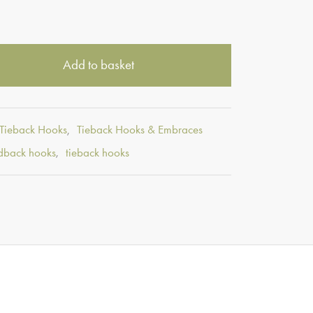
Add to basket
 Tieback Hooks
,
Tieback Hooks & Embraces
dback hooks
,
tieback hooks