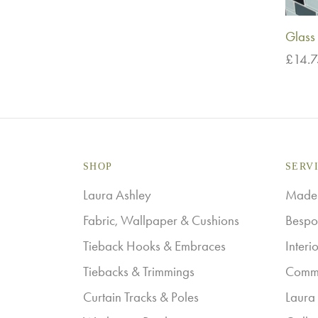
Glass 
£
14.
Add t
SHOP
SERV
Laura Ashley
Made-
Fabric, Wallpaper & Cushions
Bespo
Tieback Hooks & Embraces
Interi
Tiebacks & Trimmings
Comme
Curtain Tracks & Poles
Laura 