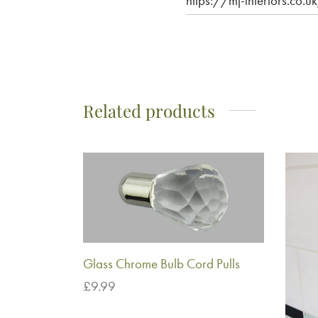
https://mj-interiors.co
Related products
Glass Chrome Bulb Cord Pulls
£
9.99
Add to basket