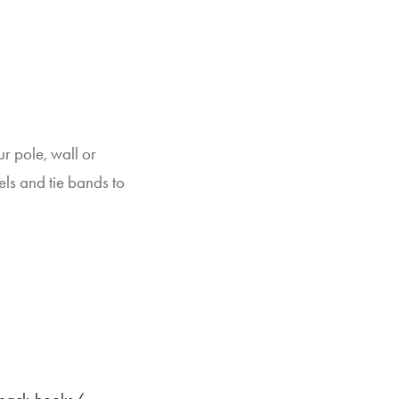
r pole, wall or
ls and tie bands to