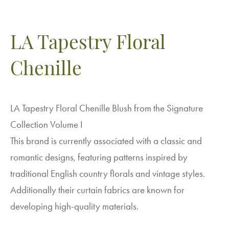
LA Tapestry Floral
Chenille
LA Tapestry Floral Chenille Blush from the Signature
Collection Volume I
This brand is currently associated with a classic and
romantic designs, featuring patterns inspired by
traditional English country florals and vintage styles.
Additionally their curtain fabrics are known for
developing high-quality materials.