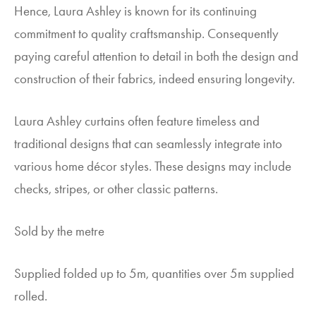
Hence, Laura Ashley is known for its continuing
commitment to quality craftsmanship. Consequently
paying careful attention to detail in both the design and
construction of their fabrics, indeed ensuring longevity.
Laura Ashley curtains often feature timeless and
traditional designs that can seamlessly integrate into
various home décor styles. These designs may include
checks, stripes, or other classic patterns.
Sold by the metre
Supplied folded up to 5m, quantities over 5m supplied
rolled.