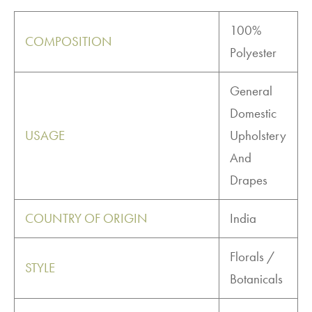
100%
COMPOSITION
Polyester
General
Domestic
USAGE
Upholstery
And
Drapes
COUNTRY OF ORIGIN
India
Florals /
STYLE
Botanicals