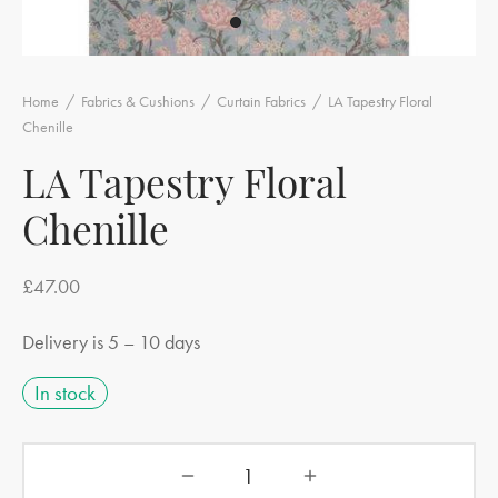
Home
/
Fabrics & Cushions
/
Curtain Fabrics
/
LA Tapestry Floral
Chenille
LA Tapestry Floral
Chenille
£
47.00
Delivery is 5 – 10 days
In stock