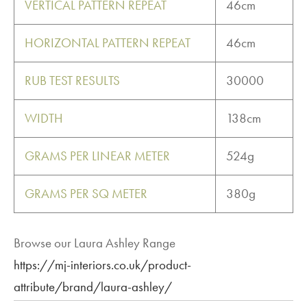
VERTICAL PATTERN REPEAT
46cm
HORIZONTAL PATTERN REPEAT
46cm
RUB TEST RESULTS
30000
WIDTH
138cm
GRAMS PER LINEAR METER
524g
GRAMS PER SQ METER
380g
Browse our Laura Ashley Range
https://mj-interiors.co.uk/product-
attribute/brand/laura-ashley/