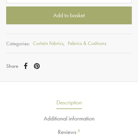
Add to basket
Categories:
Curtain Fabrics
,
Fabrics & Cushions
Share
Description
Additional information
0
Reviews