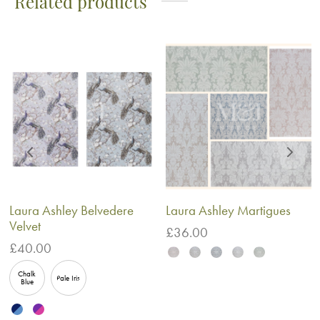
Related products
Laura Ashley Belvedere
Laura Ashley Martigues
Velvet
£
36.00
£
40.00
Chalk
Pale Iris
Blue