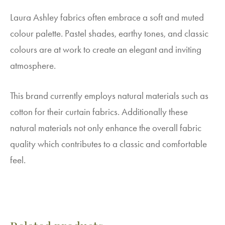
Laura Ashley fabrics often embrace a soft and muted
colour palette. Pastel shades, earthy tones, and classic
colours are at work to create an elegant and inviting
atmosphere.
This brand currently employs natural materials such as
cotton for their curtain fabrics. Additionally these
natural materials not only enhance the overall fabric
quality which contributes to a classic and comfortable
feel.