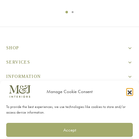
SHOP
SERVICES
INFORMATION
CONTACT
Manage Cookie Consent
To provide the best experiences, we use technologies like cookies to store and/or
access device information.
Accept