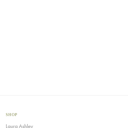
Black
Blush Pink
Claret
Dusky
Duck Egg
Graphite
Pink
Heather
Meadow
Natural
Purple
Green
Navy
Ocean
Pidgeon
Blue
Green
Grey/Beige
Red
Steel Grey
White
SHOP
Laura Ashley