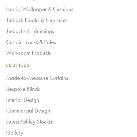
Fabric, Wallpaper & Cushions
Tieback Hooks & Embraces
Tiebacks & Trimmings
Curtain Tracks & Poles
Workroom Products
SERVICES
Made-to-Measure Curtains
Bespoke Blinds
Interior Design
Commercial Design
Laura Ashley Stockist
Gallery