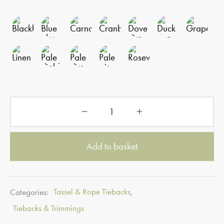
Add to basket
Categories:
Tassel & Rope Tiebacks
,
Tiebacks & Trimmings