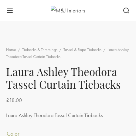
Home
/
Tiebacks & Trimmings
/
Tassel & Rope Tiebacks
/
Laura Ashley
Theodora Tassel Curtain Tiebacks
Laura Ashley Theodora
Tassel Curtain Tiebacks
£
18.00
Laura Ashley Theodora Tassel Curtain Tiebacks
Color