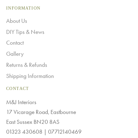
INFORMATION
About Us
DIY Tips & News
Contact
Gallery
Returns & Refunds
Shipping Information
CONTACT
M&J Interiors
17 Vicarage Road, Eastbourne
East Sussex BN20 8AS
01323 430608 | 07712140469