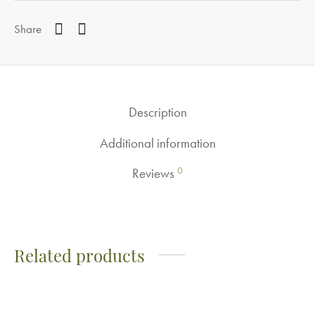
Share
Description
Additional information
0
Reviews
Related products