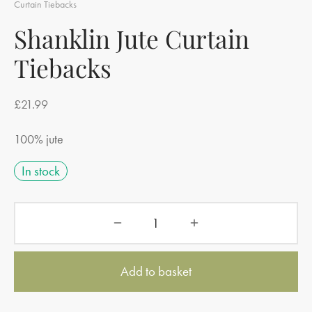
Curtain Tiebacks
Shanklin Jute Curtain
Tiebacks
£
21.99
100% jute
In stock
Add to basket