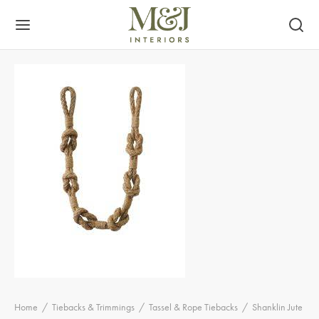
Home
/
Tiebacks & Trimmings
/
Tassel & Rope Tiebacks
/
Shanklin Jute