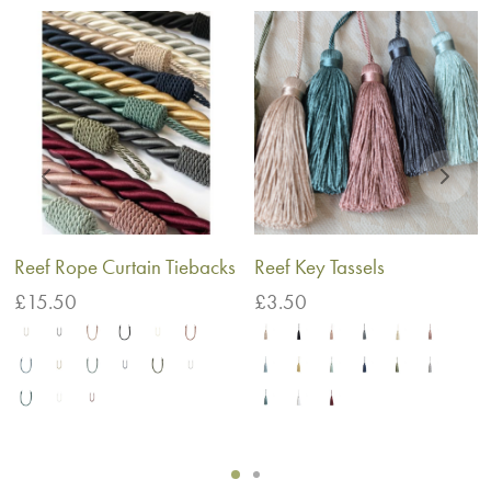
Reef Rope Curtain Tiebacks
Reef Key Tassels
£
15.50
£
3.50