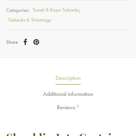
Categories:
Tassel & Rope Tiebacks
,
Tiebacks & Trimmings
Share
Description
Additional information
0
Reviews