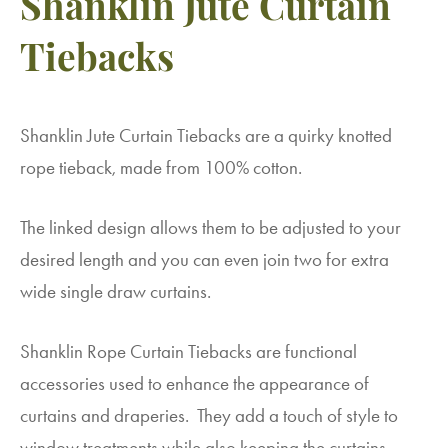
Shanklin Jute Curtain
Tiebacks
Shanklin Jute Curtain Tiebacks are a quirky knotted
rope tieback, made from 100% cotton.
The linked design allows them to be adjusted to your
desired length and you can even join two for extra
wide single draw curtains.
Shanklin Rope Curtain Tiebacks are functional
accessories used to enhance the appearance of
curtains and draperies. They add a touch of style to
window treatments while also keeping the curtains