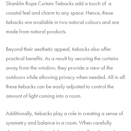
Shanklin Rope Curtain Tiebacks add a touch of a
coastal feel and charm to any space. Hence, these
tiebacks are available in two natural colours and are
made from natural products.
Beyond their aesthetic appeal, tiebacks also offer
practical benefits. As a result by securing the curtains
away from the window, they provide a view of the
outdoors while allowing privacy when needed. All in all
these tiebacks can be easily adjusted to control the
amount of light coming into a room.
Additionally, tiebacks play a role in creating a sense of
symmetry and balance in a room. When carefully