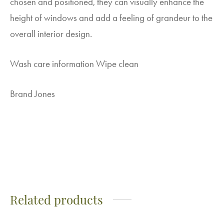
chosen and positioned, they can visually enhance the
height of windows and add a feeling of grandeur to the
overall interior design.
Wash care information Wipe clean
Brand Jones
Related products