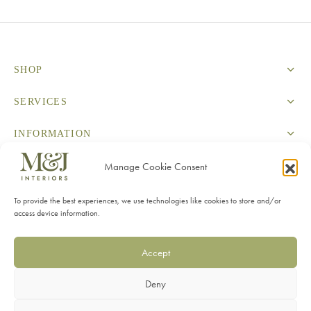
SHOP
SERVICES
INFORMATION
Manage Cookie Consent
CONTACT
To provide the best experiences, we use technologies like cookies to store and/or
access device information.
Accept
Privacy Policy
Deny