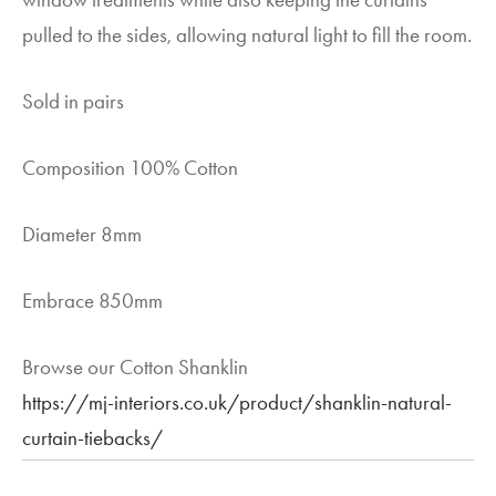
pulled to the sides, allowing natural light to fill the room.
Sold in pairs
Composition 100% Cotton
Diameter 8mm
Embrace 850mm
Browse our Cotton Shanklin
https://mj-interiors.co.uk/product/shanklin-natural-
curtain-tiebacks/