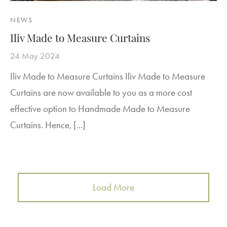
NEWS
Iliv Made to Measure Curtains
24 May 2024
Iliv Made to Measure Curtains Iliv Made to Measure
Curtains are now available to you as a more cost
effective option to Handmade Made to Measure
Curtains. Hence, [...]
Load More