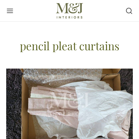
pencil pleat curtains