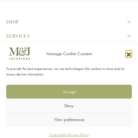
SHOP
SERVICES
INFORMATION
Manage Cookie Consent
CONTACT
To provide the best experiences, we use technologies like cookies to store and/or
access device information.
Accept
Deny
Privacy Policy
View preferences
Terms & Conditions
Cookie Policy
Privacy Policy