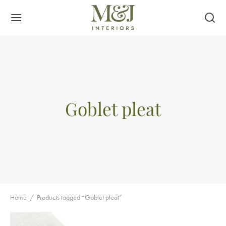
Goblet pleat
Home
/
Products tagged “Goblet pleat”