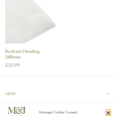
Buckram Heading
Stiffener
£
22.99
SHOP
SERVICES
Manage Cookie Consent