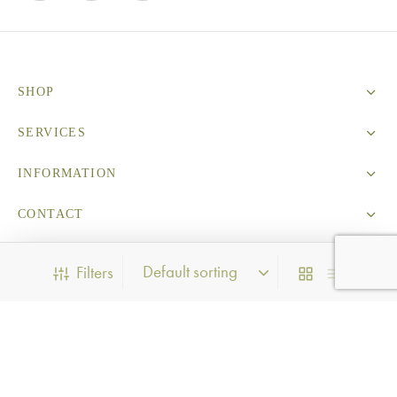
SHOP
SERVICES
INFORMATION
CONTACT
Filters
Privacy Policy
PRODUCT CATEGORIES