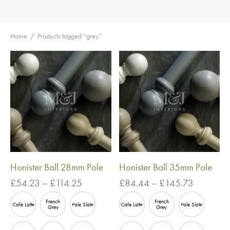
Home
/
Products tagged “grey”
Honister Ball 28mm Pole
Honister Ball 35mm Pole
Price
Price
£
54.23
–
£
114.25
£
84.44
–
£
145.73
range:
range:
French
French
£54.23
£84.44
Cafe Latte
Pale Slate
Cafe Latte
Pale Slate
Grey
Grey
through
through