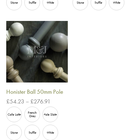
£114.25
£145.73
Stone
Truffle
White
Stone
Truffle
White
Honister Ball 50mm Pole
Price
£
54.23
–
£
276.91
range:
French
£54.23
Cafe Latte
Pale Slate
Grey
through
£276.91
Stone
Truffle
White