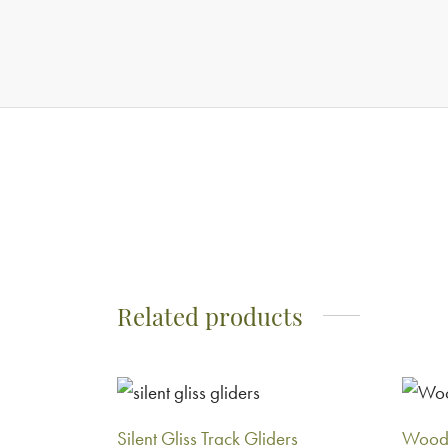
Related products
Silent Gliss Track Gliders
Woode