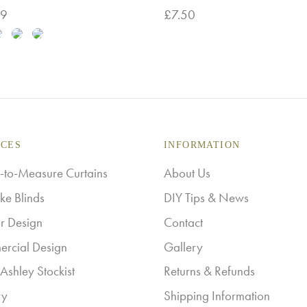
99
£
7.50
This
 options
Add to basket
product
has
multiple
variants.
The
ICES
INFORMATION
options
to-Measure Curtains
About Us
may
ke Blinds
DIY Tips & News
be
or Design
Contact
chosen
rcial Design
Gallery
on
Ashley Stockist
Returns & Refunds
the
ry
Shipping Information
product