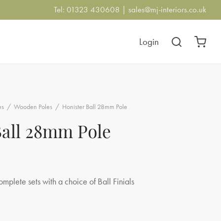
Tel: 01323 430608 |
sales@mj-interiors.co.uk
Login
es
/
Wooden Poles
/
Honister Ball 28mm Pole
Ball 28mm Pole
:
omplete sets with a choice of Ball Finials
23
gh
.25