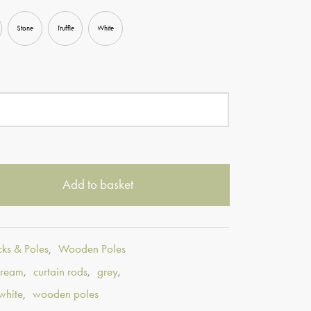
Stone
Truffle
White
Add to basket
cks & Poles
,
Wooden Poles
cream
,
curtain rods
,
grey
,
white
,
wooden poles