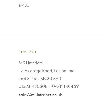
£
7.25
Add to basket
CONTACT
M&J Interiors
17 Vicarage Road, Eastbourne
East Sussex BN20 8AS
01323 430608 | 07712140469
sales@mj-interiors.co.uk