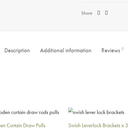
Share
0
Description
Additional information
Reviews
n Curtain Draw Pulls
Swish Leverlock Brackets x 