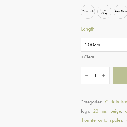
French
Cafe Latte
Pale Slate
Grey
Length
Clear
Categories:
Curtain Tra
Tags:
28 mm
,
beige
,
honister curtain poles
,