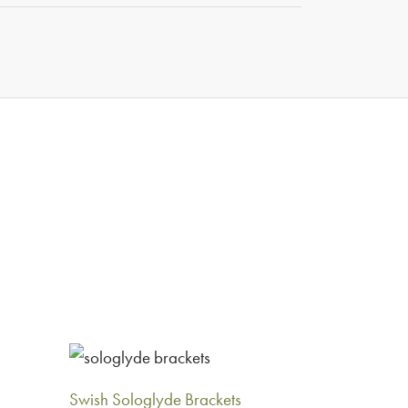
5
Swish Sologlyde Brackets