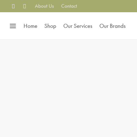
About Us
Contact
Home
Shop
Our Services
Our Brands