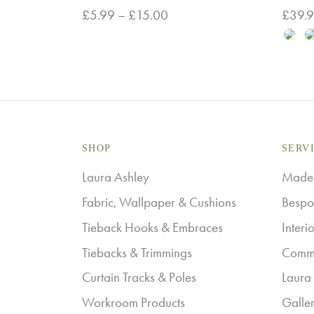
Price
£
5.99
–
£
15.00
£
39.
range:
This
Select options
Select
£5.99
product
through
has
£15.00
multiple
variants.
The
SHOP
SERV
options
Laura Ashley
Made-
may
Fabric, Wallpaper & Cushions
Bespo
be
Tieback Hooks & Embraces
Interi
chosen
Tiebacks & Trimmings
Comme
on
Curtain Tracks & Poles
Laura 
the
Workroom Products
Galle
product