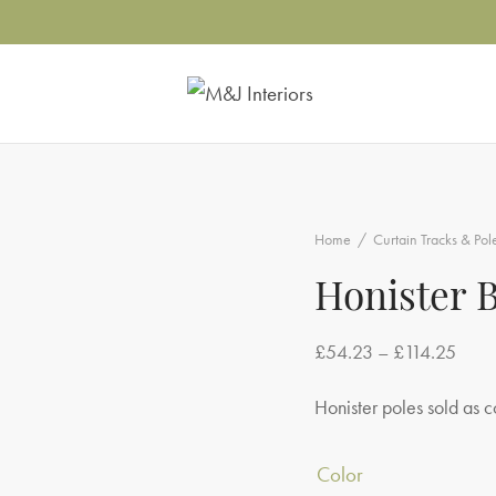
Home
/
Curtain Tracks & Pol
Honister 
Price
£
54.23
–
£
114.25
range
Honister poles sold as c
£54.
throu
Color
£114