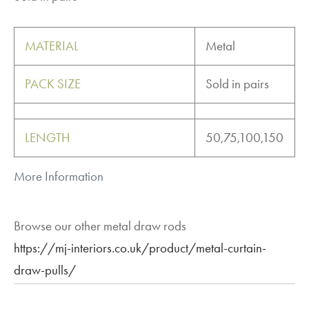
MATERIAL
Metal
PACK SIZE
Sold in pairs
LENGTH
50,75,100,150
More Information
Browse our other metal draw rods
https://mj-interiors.co.uk/product/metal-curtain-
draw-pulls/