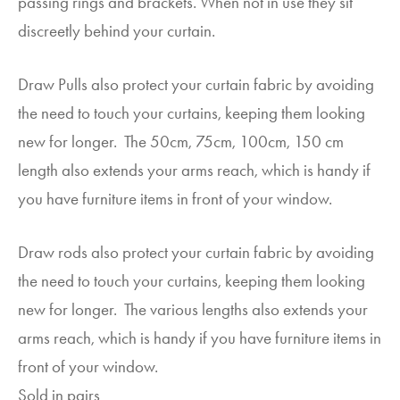
passing rings and brackets. When not in use they sit
discreetly behind your curtain.
Draw Pulls also protect your curtain fabric by avoiding
the need to touch your curtains, keeping them looking
new for longer. The 50cm, 75cm, 100cm, 150 cm
length also extends your arms reach, which is handy if
you have furniture items in front of your window.
Draw rods also protect your curtain fabric by avoiding
the need to touch your curtains, keeping them looking
new for longer. The various lengths also extends your
arms reach, which is handy if you have furniture items in
front of your window.
Sold in pairs