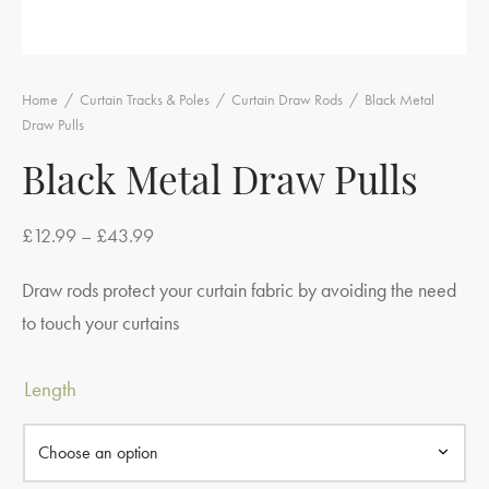
Home
/
Curtain Tracks & Poles
/
Curtain Draw Rods
/
Black Metal
Draw Pulls
Black Metal Draw Pulls
Price
£
12.99
–
£
43.99
range:
Draw rods protect your curtain fabric by avoiding the need
£12.99
to touch your curtains
through
£43.99
Length