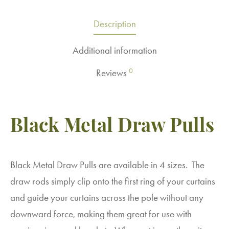
Description
Additional information
0
Reviews
Black Metal Draw Pulls
Black Metal Draw Pulls are available in 4 sizes. The
draw rods simply clip onto the first ring of your curtains
and guide your curtains across the pole without any
downward force, making them great for use with