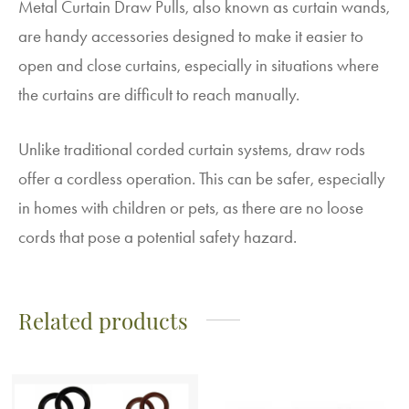
Metal Curtain Draw Pulls, also known as curtain wands,
are handy accessories designed to make it easier to
open and close curtains, especially in situations where
the curtains are difficult to reach manually.
Unlike traditional corded curtain systems, draw rods
offer a cordless operation. This can be safer, especially
in homes with children or pets, as there are no loose
cords that pose a potential safety hazard.
Related products