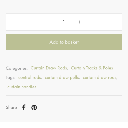
Add to basket
Categories:
Curtain Draw Rods
,
Curtain Tracks & Poles
Tags:
control rods
,
curtain draw pulls
,
curtain draw rods
,
curtain handles
Share