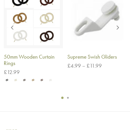
50mm Wooden Curtain
Supreme Swish Gliders
Rings
Price
£
4.99
–
£
11.99
range:
£
12.99
£4.99
through
£11.99