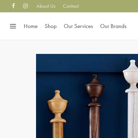
About Us
Contact
Home
Shop
Our Services
Our Brands