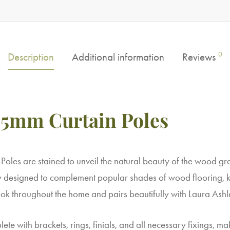
0
Description
Additional information
Reviews
5mm Curtain Poles
les are stained to unveil the natural beauty of the wood g
y designed to complement popular shades of wood flooring, ki
ok throughout the home and pairs beautifully with Laura Ashle
te with brackets, rings, finials, and all necessary fixings, ma