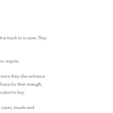
ive touch to a room. They
ou require.
hermore they also enhance
oice for their strength,
roduct to buy.
 ropes, tassels and