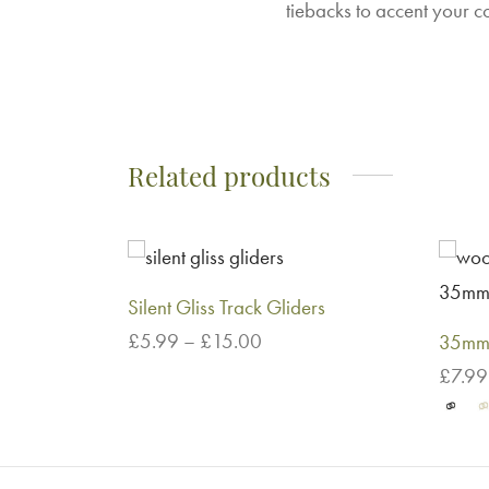
tiebacks to accent your c
Related products
Silent Gliss Track Gliders
Price
£
5.99
–
£
15.00
35mm 
range:
This
Select options
£
7.99
£5.99
product
Select
through
has
£15.00
multiple