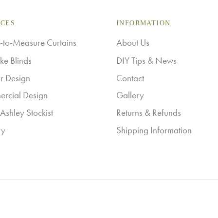
multiple
ICES
variants.
INFORMATION
The
to-Measure Curtains
About Us
options
ke Blinds
DIY Tips & News
may
or Design
Contact
be
rcial Design
Gallery
chosen
Ashley Stockist
Returns & Refunds
on
ry
Shipping Information
the
product
page