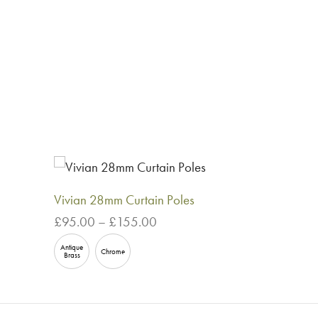
Vivian 28mm Curtain Poles
Price
£
95.00
–
£
155.00
range:
This
Select options
Antique
£95.00
Chrome
Brass
product
through
has
£155.00
multiple