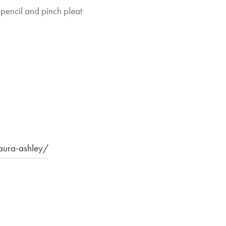
 pencil and pinch pleat
laura-ashley/