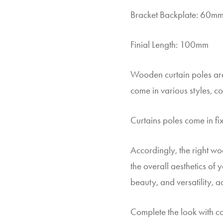
Bracket Backplate: 60m
Finial Length: 100mm
Wooden curtain poles are
come in various styles, co
Curtains poles come in fix
Accordingly, the right wo
the overall aesthetics of
beauty, and versatility, 
Complete the look with co