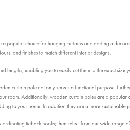
m
 a popular choice for hanging curtains and adding a decorat
lours, and finishes to match different interior designs.
ed lengths, enabling you to easily cut them to the exact size y
oden curtain pole not only serves a functional purpose, furt
 your room. Additionally, wooden curtain poles are a popular ch
adding to your home. In addition they are a more sustainable p
-ordinating tieback hooks; then select from our wide range of