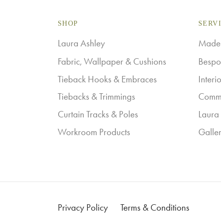
variants.
SHOP
The
SERV
options
Laura Ashley
Made-
may
Fabric, Wallpaper & Cushions
Bespo
be
Tieback Hooks & Embraces
Interi
chosen
Tiebacks & Trimmings
Comme
on
Curtain Tracks & Poles
Laura 
the
Workroom Products
Galle
product
page
Privacy Policy
Terms & Conditions