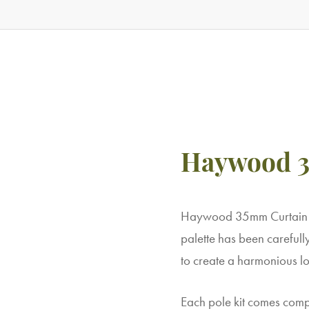
Haywood 3
Haywood 35mm Curtain Po
palette has been carefull
to create a harmonious lo
Each pole kit comes comple