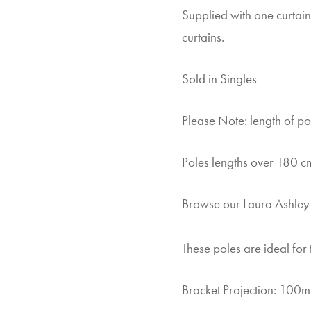
Supplied with one curtain
curtains.
Sold in Singles
Please Note: length of pol
Poles lengths over 180 cm
Browse our Laura Ashle
These poles are ideal for 
Bracket Projection: 100