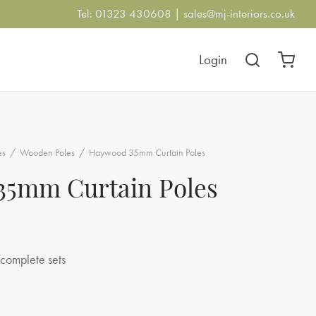
Tel: 01323 430608 |
sales@mj-interiors.co.uk
Login
es
/
Wooden Poles
/
Haywood 35mm Curtain Poles
5mm Curtain Poles
ce
ge:
complete sets
20.00
ough
5.00