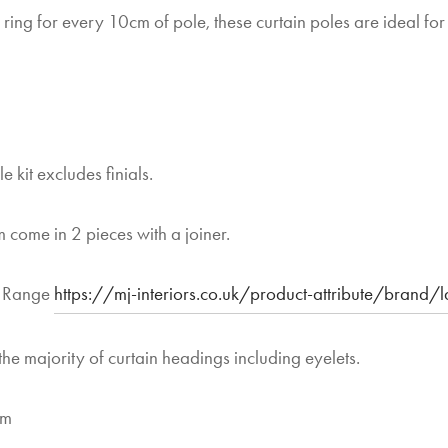
 ring for every 10cm of pole, these curtain poles are ideal for
e kit excludes finials.
 come in 2 pieces with a joiner.
y Range
https://mj-interiors.co.uk/product-attribute/brand/
the majority of curtain headings including eyelets.
mm