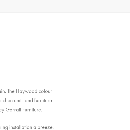
rain. The Haywood colour
tchen units and furniture
y Garratt Furniture.
king installation a breeze.