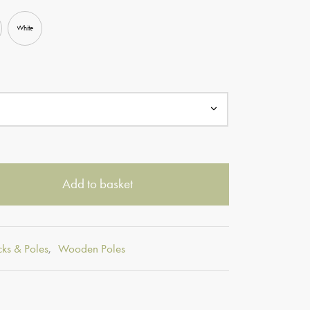
White
Add to basket
cks & Poles
,
Wooden Poles