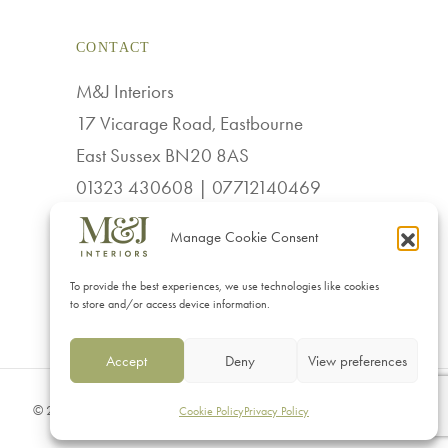
variants.
CONTACT
The
options
M&J Interiors
may
17 Vicarage Road, Eastbourne
be
East Sussex BN20 8AS
chosen
01323 430608 | 07712140469
on
sales@mj-interiors.co.uk
Manage Cookie Consent
the
product
To provide the best experiences, we use technologies like cookies
page
to store and/or access device information.
Accept
Deny
View preferences
© 2026 M & J Interiors. Website by
Superlative Design
.
Cookie Policy
Privacy Policy