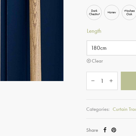
Dark
Washed
Honey
Chestnut
Oak
Length
Clear
Categories:
Curtain Tra
Share