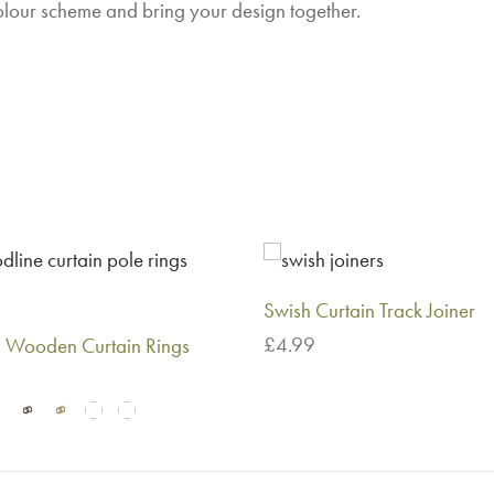
olour scheme and bring your design together.
Swish Curtain Track Joiner
£
4.99
Wooden Curtain Rings
Add to basket
This
 options
product
has