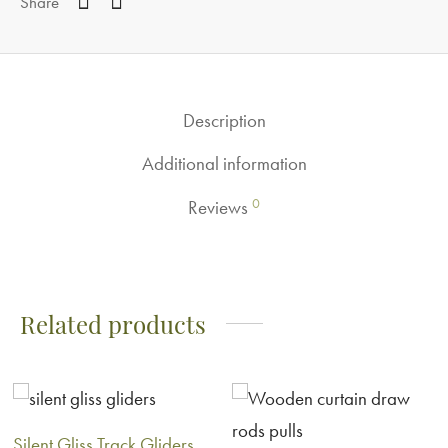
Share
Description
Additional information
0
Reviews
Related products
Silent Gliss Track Gliders