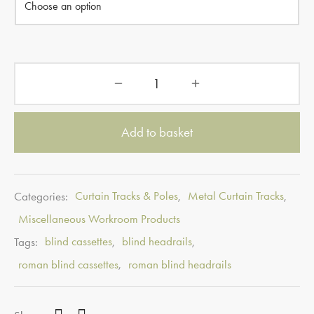
Add to basket
Categories:
Curtain Tracks & Poles
,
Metal Curtain Tracks
,
Miscellaneous Workroom Products
Tags:
blind cassettes
,
blind headrails
,
roman blind cassettes
,
roman blind headrails