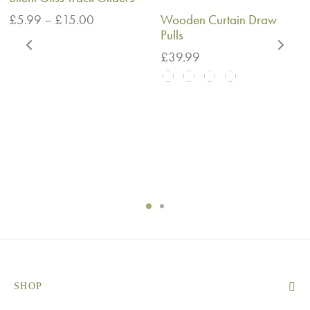
Price
£
5.99
–
£
15.00
Wooden Curtain Draw
range:
Pulls
£5.99
£
39.99
through
£15.00
SHOP