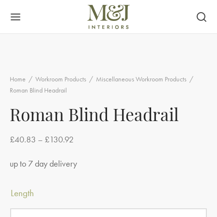
Home
/
Workroom Products
/
Miscellaneous Workroom Products
/
Roman Blind Headrail
Roman Blind Headrail
Price
£
40.83
–
£
130.92
range:
up to 7 day delivery
£40.83
through
Length
£130.92