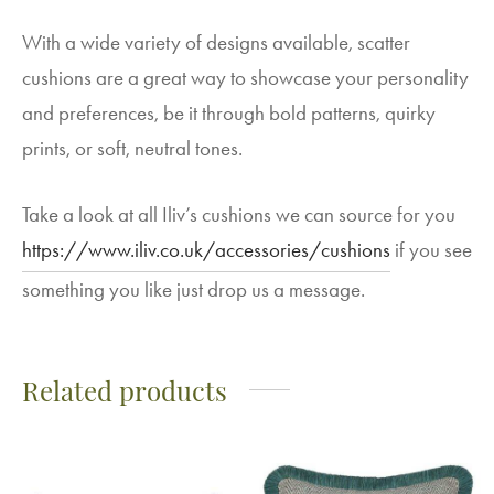
With a wide variety of designs available, scatter
cushions are a great way to showcase your personality
and preferences, be it through bold patterns, quirky
prints, or soft, neutral tones.
Take a look at all Iliv’s cushions we can source for you
https://www.iliv.co.uk/accessories/cushions
if you see
something you like just drop us a message.
Related products