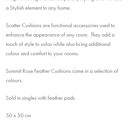
a Stylish element to any home.
Scatter Cushions are functional accessories used to
enhance the appearance of any room. They add a
touch of style to sofas while also bring additional
colour and comfort to your rooms.
Summit Rose Feather Cushions come in a selection of
colours.
Sold in singles with feather pads
50 x 50 cm