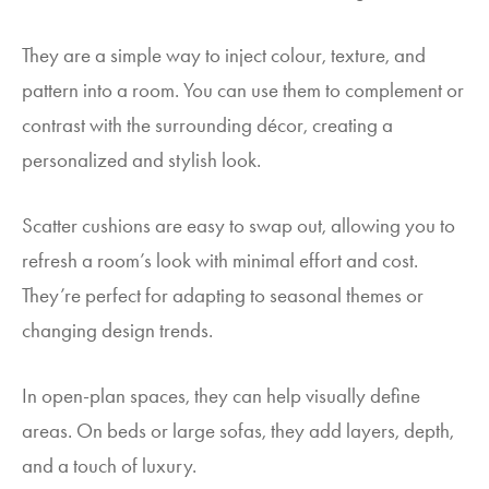
They are a simple way to inject colour, texture, and
pattern into a room. You can use them to complement or
contrast with the surrounding décor, creating a
personalized and stylish look.
Scatter cushions are easy to swap out, allowing you to
refresh a room’s look with minimal effort and cost.
They’re perfect for adapting to seasonal themes or
changing design trends.
In open-plan spaces, they can help visually define
areas. On beds or large sofas, they add layers, depth,
and a touch of luxury.