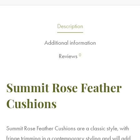
Description
Additional information
0
Reviews
Summit Rose Feather
Cushions
Summit Rose Feather Cushions are a classic style, with
fringe trimming in a contemporary styling and will add