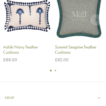
Ashiki Navy Feather
Summit Seapine Feather
Cushions
Cushions
£
88.00
£
82.00
SHOP