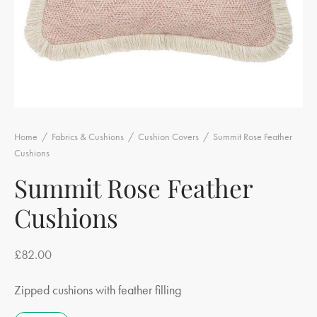
Home
/
Fabrics & Cushions
/
Cushion Covers
/
Summit Rose Feather
Cushions
Summit Rose Feather
Cushions
£
82.00
Zipped cushions with feather filling