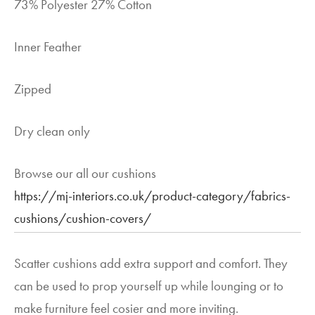
73% Polyester 27% Cotton
Inner Feather
Zipped
Dry clean only
Browse our all our cushions
https://mj-interiors.co.uk/product-category/fabrics-
cushions/cushion-covers/
Scatter cushions add extra support and comfort. They
can be used to prop yourself up while lounging or to
make furniture feel cosier and more inviting.