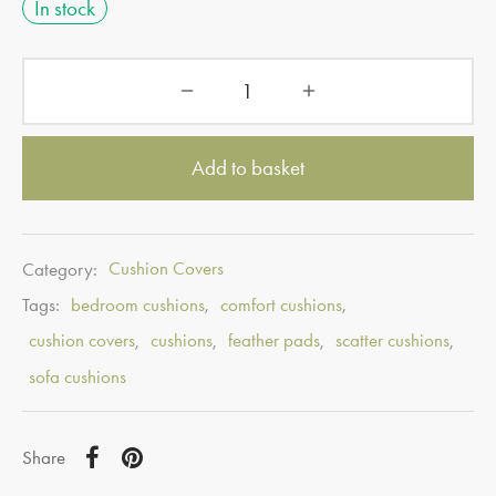
In stock
Add to basket
Category:
Cushion Covers
Tags:
bedroom cushions
,
comfort cushions
,
cushion covers
,
cushions
,
feather pads
,
scatter cushions
,
sofa cushions
Share