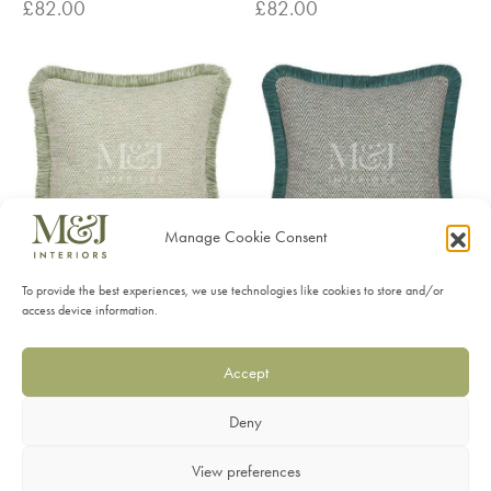
£
82.00
£
82.00
Manage Cookie Consent
To provide the best experiences, we use technologies like cookies to store and/or
Summit Sage Feather
Summit Seapine Feather
access device information.
Cushions
Cushions
£
82.00
£
82.00
Accept
Deny
View preferences