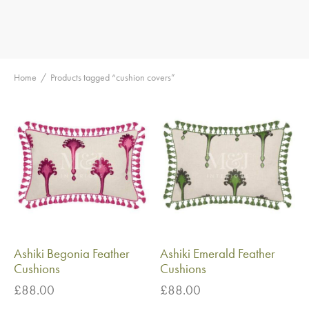
Home
/
Products tagged “cushion covers”
Ashiki Begonia Feather
Ashiki Emerald Feather
Cushions
Cushions
£
88.00
£
88.00