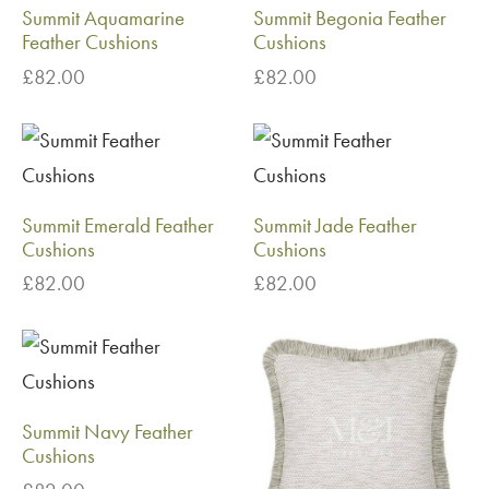
Summit Aquamarine
Summit Begonia Feather
Feather Cushions
Cushions
£
82.00
£
82.00
Summit Emerald Feather
Summit Jade Feather
Cushions
Cushions
£
82.00
£
82.00
Summit Navy Feather
Cushions