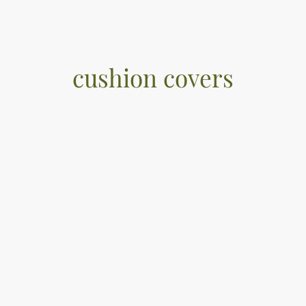
cushion covers