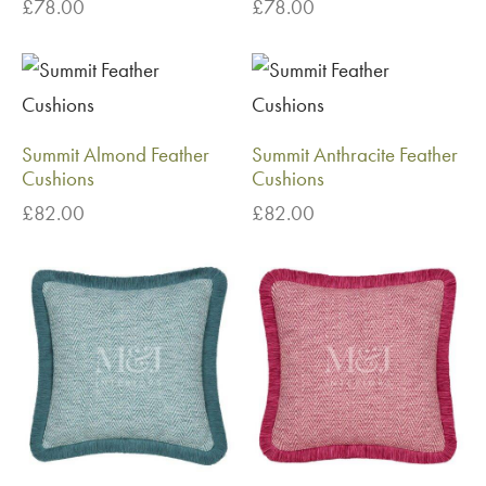
£
78.00
£
78.00
Summit Almond Feather
Summit Anthracite Feather
Cushions
Cushions
£
82.00
£
82.00