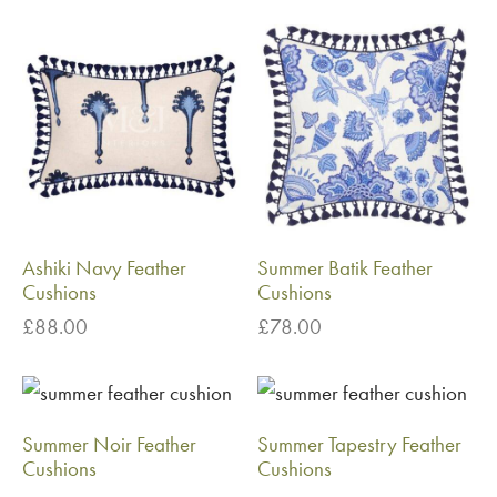
Ashiki Navy Feather
Summer Batik Feather
Cushions
Cushions
£
88.00
£
78.00
Summer Noir Feather
Summer Tapestry Feather
Cushions
Cushions