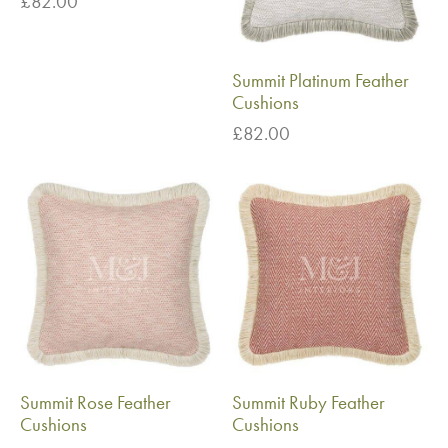
£
82.00
Summit Platinum Feather
Cushions
£
82.00
Summit Rose Feather
Summit Ruby Feather
Cushions
Cushions