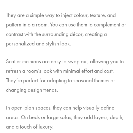
They are a simple way to inject colour, texture, and
pattern into a room. You can use them to complement or
contrast with the surrounding décor, creating a
personalized and stylish look.
Scatter cushions are easy to swap out, allowing you to
refresh a room’s look with minimal effort and cost.
They’re perfect for adapting to seasonal themes or
changing design trends.
In open-plan spaces, they can help visually define
areas. On beds or large sofas, they add layers, depth,
and a touch of luxury.