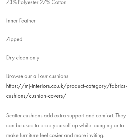
73% Polyester 27% Cotton
Inner Feather
Zipped
Dry clean only
Browse our all our cushions
https://mj-interiors.co.uk/product-category/fabrics-
cushions/cushion-covers/
Scatter cushions add extra support and comfort. They
can be used to prop yourself up while lounging or to
make furniture feel cosier and more inviting.