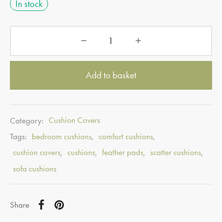
In stock
Add to basket
Category:
Cushion Covers
Tags:
bedroom cushions
,
comfort cushions
,
cushion covers
,
cushions
,
feather pads
,
scatter cushions
,
sofa cushions
Share