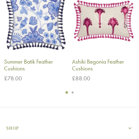
Summer Batik Feather
Ashiki Begonia Feather
Cushions
Cushions
£
78.00
£
88.00
SHOP