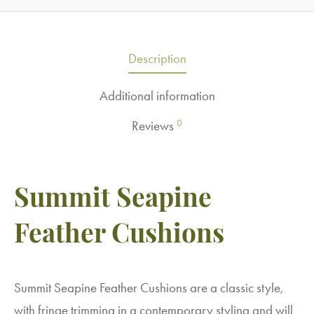
Description
Additional information
0
Reviews
Summit Seapine
Feather Cushions
Summit Seapine Feather Cushions are a classic style,
with fringe trimming in a contemporary styling and will