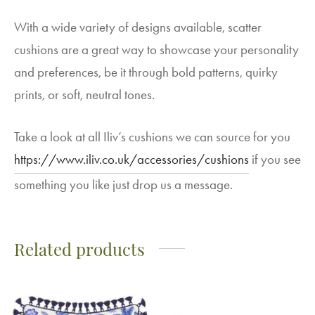
With a wide variety of designs available, scatter
cushions are a great way to showcase your personality
and preferences, be it through bold patterns, quirky
prints, or soft, neutral tones.
Take a look at all Iliv’s cushions we can source for you
https://www.iliv.co.uk/accessories/cushions
if you see
something you like just drop us a message.
Related products