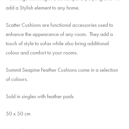
add a Stylish element to any home.
Scatter Cushions are functional accessories used to
enhance the appearance of any room. They add a
touch of style to sofas while also bring additional
colour and comfort to your rooms.
Summit Seapine Feather Cushions come in a selection
of colours.
Sold in singles with feather pads
50 x 50 cm