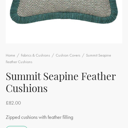
Home
/
Fabrics & Cushions
/
Cushion Covers
/
Summit Seapine
Feather Cushions
Summit Seapine Feather
Cushions
£
82.00
Zipped cushions with feather filling